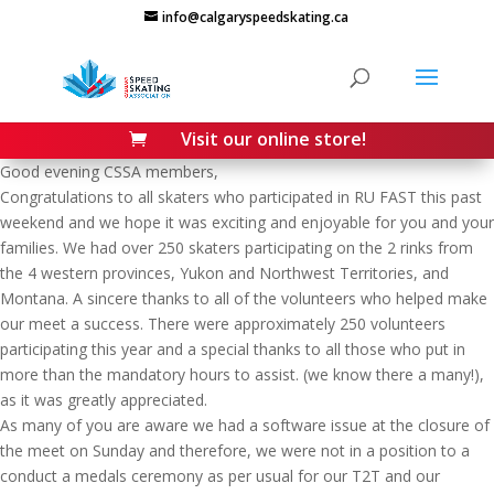
Skip
info@calgaryspeedskating.ca
to
content
Visit our online store!

Good evening CSSA members,
Congratulations to all skaters who participated in RU FAST this past
weekend and we hope it was exciting and enjoyable for you and your
families. We had over 250 skaters participating on the 2 rinks from
the 4 western provinces, Yukon and Northwest Territories, and
Montana. A sincere thanks to all of the volunteers who helped make
our meet a success. There were approximately 250 volunteers
participating this year and a special thanks to all those who put in
more than the mandatory hours to assist. (we know there a many!),
as it was greatly appreciated.
As many of you are aware we had a software issue at the closure of
the meet on Sunday and therefore, we were not in a position to a
conduct a medals ceremony as per usual for our T2T and our