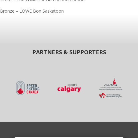
Bronze – LOWE Bon Saskatoon
PARTNERS & SUPPORTERS