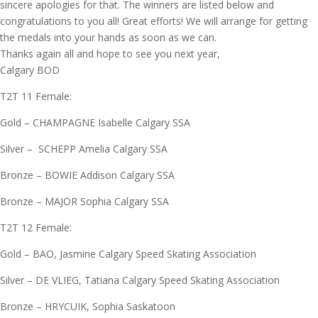
sincere apologies for that. The winners are listed below and
congratulations to you all! Great efforts! We will arrange for getting
the medals into your hands as soon as we can.
Thanks again all and hope to see you next year,
Calgary BOD
T2T 11 Female:
Gold – CHAMPAGNE Isabelle Calgary SSA
Silver – SCHEPP Amelia Calgary SSA
Bronze – BOWIE Addison Calgary SSA
Bronze – MAJOR Sophia Calgary SSA
T2T 12 Female:
Gold – BAO, Jasmine Calgary Speed Skating Association
Silver – DE VLIEG, Tatiana Calgary Speed Skating Association
Bronze – HRYCUIK, Sophia Saskatoon