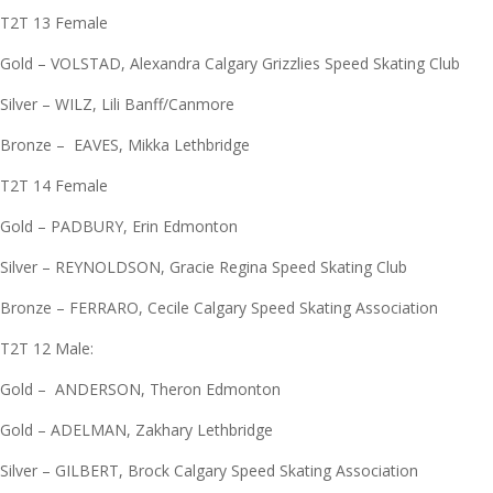
T2T 13 Female
Gold – VOLSTAD, Alexandra Calgary Grizzlies Speed Skating Club
Silver – WILZ, Lili Banff/Canmore
Bronze – EAVES, Mikka Lethbridge
T2T 14 Female
Gold – PADBURY, Erin Edmonton
Silver – REYNOLDSON, Gracie Regina Speed Skating Club
Bronze – FERRARO, Cecile Calgary Speed Skating Association
T2T 12 Male:
Gold – ANDERSON, Theron Edmonton
Gold – ADELMAN, Zakhary Lethbridge
Silver – GILBERT, Brock Calgary Speed Skating Association