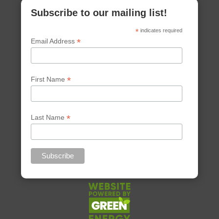
Subscribe to our mailing list!
*
indicates required
*
Email Address
*
First Name
*
Last Name