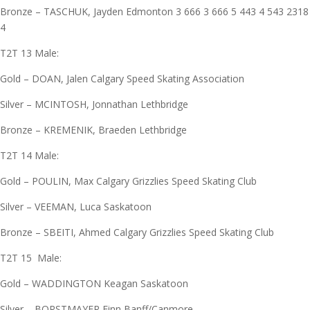
Bronze – TASCHUK, Jayden Edmonton 3 666 3 666 5 443 4 543 2318
4
T2T 13 Male:
Gold – DOAN, Jalen Calgary Speed Skating Association
Silver – MCINTOSH, Jonnathan Lethbridge
Bronze – KREMENIK, Braeden Lethbridge
T2T 14 Male:
Gold – POULIN, Max Calgary Grizzlies Speed Skating Club
Silver – VEEMAN, Luca Saskatoon
Bronze – SBEITI, Ahmed Calgary Grizzlies Speed Skating Club
T2T 15 Male:
Gold – WADDINGTON Keagan Saskatoon
Silver – BORSTMAYER Finn Banff/Canmore