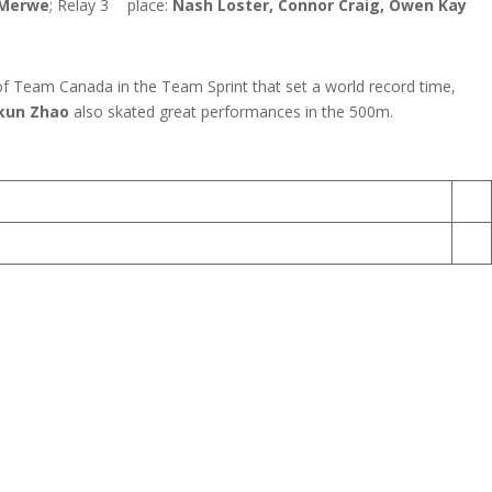
 Merwe
; Relay 3
place:
Nash Loster, Connor Craig, Owen Kay
 of Team Canada in the Team Sprint that set a world record time,
kun Zhao
also skated great performances in the 500m.