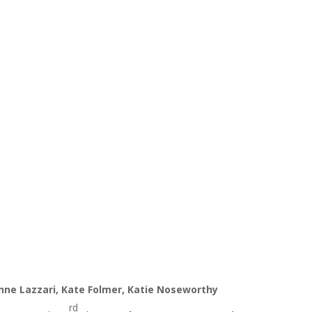
anne Lazzari, Kate Folmer, Katie Noseworthy
rd