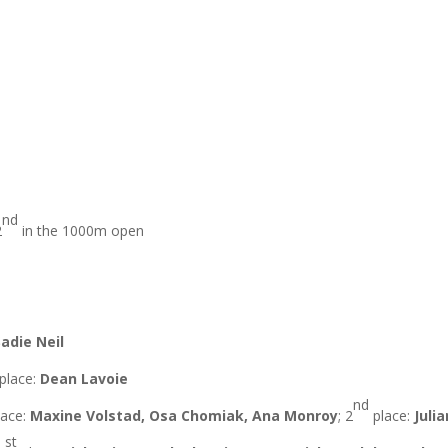
nd
2
in the 1000m open
Sadie Neil
place:
Dean Lavoie
nd
ace:
Maxine Volstad, Osa Chomiak, Ana Monroy
; 2
place:
Juli
st