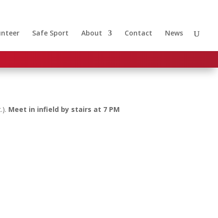
unteer
Safe Sport
About
Contact
News
.).
Meet in infield by stairs at 7 PM