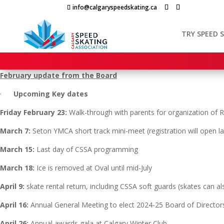
Skip
info@calgaryspeedskating.ca
to
content
TRY SPEED 
February update from the Board
·
Upcoming Key dates
Friday February 23:
Walk-through with parents for organization of R
March 7:
Seton YMCA short track mini-meet (registration will open l
March 15:
Last day of CSSA programming
March 18:
Ice is removed at Oval until mid-July
April 9:
skate rental return, including CSSA soft guards (skates can al
April 16:
Annual General Meeting to elect 2024-25 Board of Director
April 26:
Annual awards gala at Calgary Winter Club