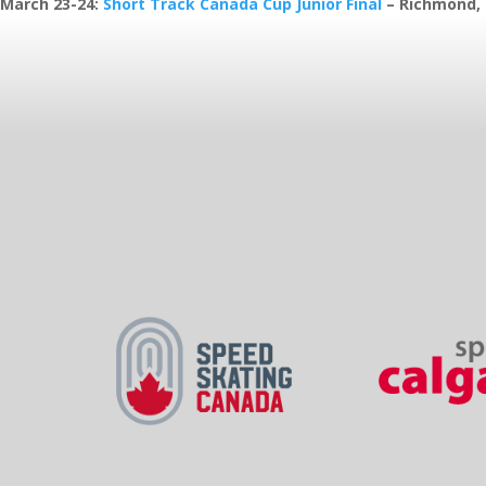
March 23-24
:
Short Track Canada Cup Junior Final
– Richmond,