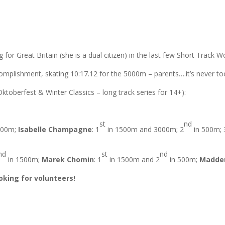
for Great Britain (she is a dual citizen) in the last few Short Track W
omplishment, skating 10:17.12 for the 5000m – parents….it’s never too 
ktoberfest & Winter Classics – long track series for 14+):
st
nd
500m;
Isabelle Champagne
: 1
in 1500m and 3000m; 2
in 500m; 
nd
st
nd
in 1500m;
Marek Chomin
: 1
in 1500m and 2
in 500m;
Madde
ooking for volunteers!