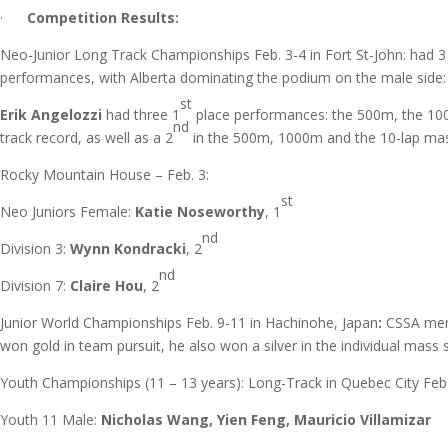
·
Competition Results:
Neo-Junior Long Track Championships Feb. 3-4 in Fort St-John: had
performances, with Alberta dominating the podium on the male side:
st
Erik Angelozzi
had three 1
place performances: the 500m, the 10
nd
track record, as well as a 2
in the 500m, 1000m and the 10-lap mas
Rocky Mountain House – Feb. 3:
st
Neo Juniors Female:
Katie Noseworthy
, 1
nd
Division 3:
Wynn Kondracki
, 2
nd
Division 7:
Claire Hou
, 2
Junior World Championships Feb. 9-11 in Hachinohe, Japan
:
CSSA me
won gold in team pursuit, he also won a silver in the individual mass 
Youth Championships (11 – 13 years): Long-Track in Quebec City Feb
Youth 11 Male:
Nicholas Wang, Yien Feng, Mauricio Villamizar