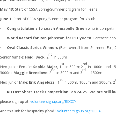
May 13:
Start of CSSA Spring/Summer program for Teens
June 1:
Start of CSSA Spring/Summer program for Youth
·
Congratulations to coach Annabelle Green
who is competing 
·
World Record for Ron Johnston for 85+ years!
Fantastic acc
·
Oval Classic Series Winners
(Best overall from Summer, Fall, O
nd
Senior female:
Heidi Beck
: 2
in 500m
st
nd
Neo Junior Female:
Sophia Major
, 1
in 500m; 2
in 1000m and 1
nd
rd
3000m;
Maggie Breedlove
: 2
in 3000m and 3
in 1500m
st
Neo Junior Male:
Erik Angelozzi
, 1
in 500m, 1000m and 3000m, 2
·
RU Fast Short Track Competition Feb 24-25
.
We are still l
please sign-up at:
volunteersignup.org/RDXXY
And this link for hospitality (food):
volunteersignup.org/HEF4L