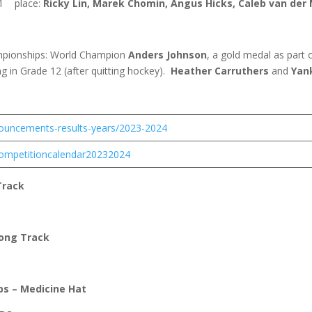
1
place:
Ricky Lin, Marek Chomin, Angus Hicks, Caleb van der
ampionships: World Champion
Anders Johnson
, a gold medal as part
 in Grade 12 (after quitting hockey).
Heather Carruthers
and
Yan
nouncements-results-years/2023-2024
/competitioncalendar20232024
Track
Long Track
ps – Medicine Hat