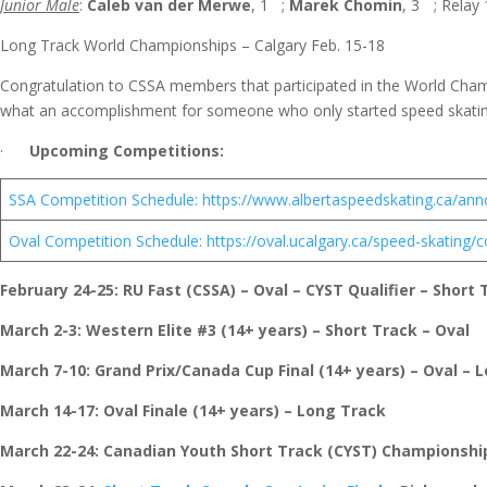
Junior Male
:
Caleb van der Merwe
, 1
;
Marek Chomin
, 3
; Relay 
Long Track World Championships – Calgary Feb. 15-18
Congratulation to CSSA members that participated in the World Ch
what an accomplishment for someone who only started speed skating
·
Upcoming Competitions:
SSA Competition Schedule: https://www.albertaspeedskating.ca/an
Oval Competition Schedule: https://oval.ucalgary.ca/speed-skating
February 24-25
: RU Fast (CSSA) – Oval – CYST Qualifier – Short 
March 2-3
: Western Elite #3 (14+ years) – Short Track – Oval
March 7-10:
Grand Prix/Canada Cup Final (14+ years) – Oval – 
March 14-17
: Oval Finale (14+ years) – Long Track
March 22-24
: Canadian Youth Short Track (CYST) Championshi