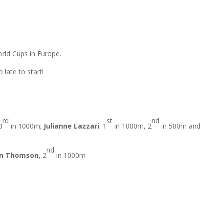
orld Cups in Europe.
late to start!
rd
st
nd
3
in 1000m;
Julianne Lazzari
: 1
in 1000m, 2
in 500m and
nd
n Thomson
, 2
in 1000m