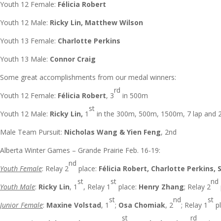
Youth 12 Female:
Félicia Robert
Youth 12 Male:
Ricky Lin, Matthew Wilson
Youth 13 Female:
Charlotte Perkins
Youth 13 Male:
Connor Craig
Some great accomplishments from our medal winners:
rd
Youth 12 Female:
Félicia Robert
, 3
in 500m
st
Youth 12 Male:
Ricky Lin,
1
in the 300m, 500m, 1500m, 7 lap and 
Male Team Pursuit:
Nicholas Wang & Yien Feng
, 2nd
Alberta Winter Games – Grande Prairie Feb. 16-19:
nd
Youth Female
: Relay 2
place:
Félicia Robert, Charlotte Perkins, 
st
st
nd
Youth Male
:
Ricky Lin
, 1
, Relay 1
place:
Henry Zhang
; Relay 2
st
nd
st
Junior Female
:
Maxine Volstad
, 1
;
Osa Chomiak
, 2
; Relay 1
pl
st
rd