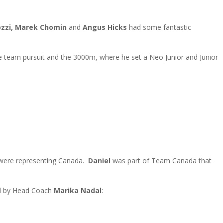
ozzi, Marek Chomin
and
Angus Hicks
had some fantastic
e team pursuit and the 3000m, where he set a Neo Junior and Junior
ere representing Canada.
Daniel
was part of Team Canada that
ed by Head Coach
Marika Nadal
: