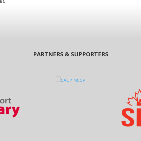
 BC
PARTNERS & SUPPORTERS