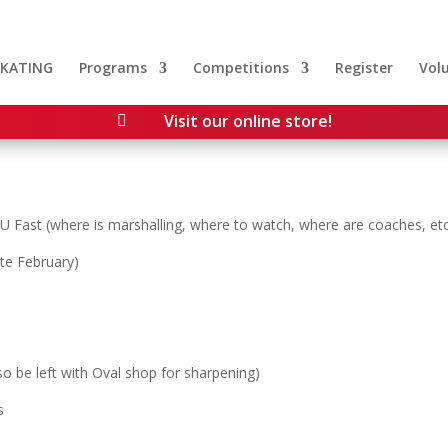
SKATING
Programs
Competitions
Register
Vol
Visit our online store!

U Fast (where is marshalling, where to watch, where are coaches, etc
ate February)
so be left with Oval shop for sharpening)
s