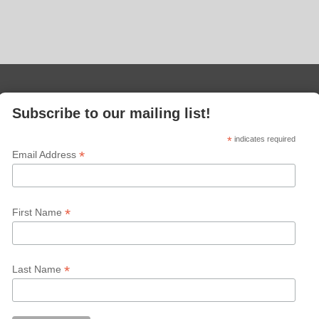
Subscribe to our mailing list!
*
indicates required
*
Email Address
*
First Name
*
Last Name