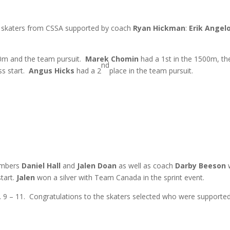
 3 skaters from CSSA supported by coach
Ryan Hickman
:
Erik Angel
0m and the team pursuit.
Marek Chomin
had a 1st in the 1500m, th
nd
s start.
Angus Hicks
had a 2
place in the team pursuit.
mbers
Daniel Hall
and
Jalen Doan
as well as coach
Darby Beeson
w
start.
Jalen
won a silver with Team Canada in the sprint event.
. 9 – 11. Congratulations to the skaters selected who were support